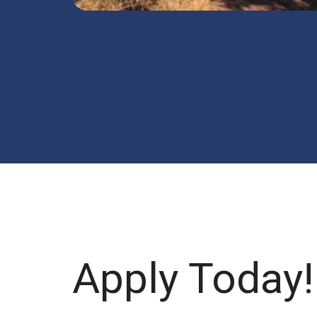
Apply Today!