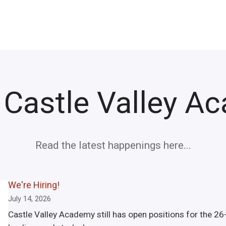
 Castle Valley A
Read the latest happenings here...
We're Hiring!
July 14, 2026
Castle Valley Academy still has open positions for the 26-