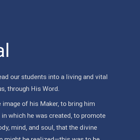
al
lead our students into a living and vital
us, through His Word.
e image of his Maker, to bring him
n in which he was created, to promote
y, mind, and soul, that the divine
on might be realized—this was to be