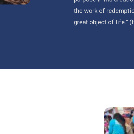
the work of redemption
great object of life.” 