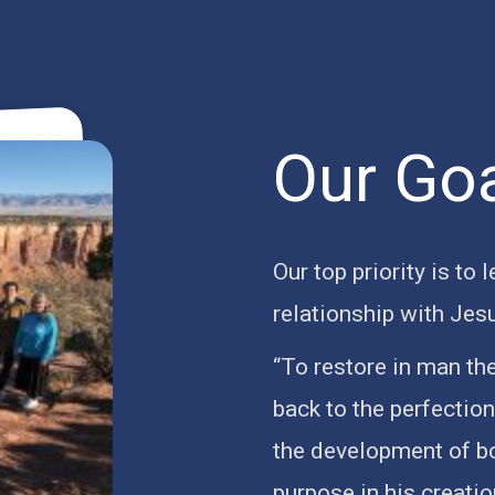
Our Go
Our top priority is to 
relationship with Jes
“To restore in man th
back to the perfectio
the development of bod
purpose in his creati