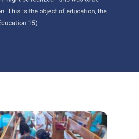
. This is the object of education, the
(Education 15)