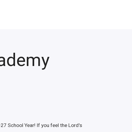
cademy
27 School Year! If you feel the Lord's