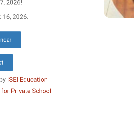
7, 2026!
t 16, 2026.
endar
st
 by
ISEI Education
 for Private School