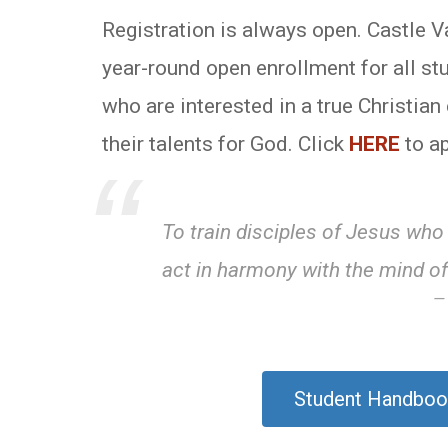
Registration is always open. Castle 
year-round open enrollment for all st
who are interested in a true Christia
their talents for God. Click
HERE
to ap
To train disciples of Jesus who
act in harmony with the mind of
Student Handboo