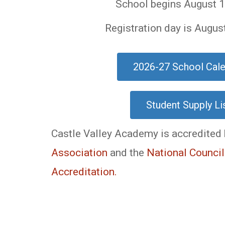
School begins August 1
Registration day is Augus
2026-27 School Cal
Student Supply Li
Castle Valley Academy is accredited
Association
and the
National Council
Accreditation.