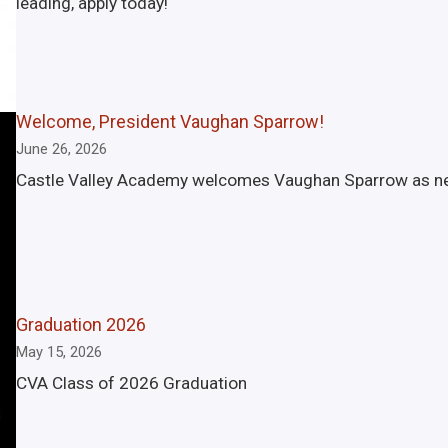
leading, apply today!
Welcome, President Vaughan Sparrow!
June 26, 2026
Castle Valley Academy welcomes Vaughan Sparrow as new 
Graduation 2026
May 15, 2026
CVA Class of 2026 Graduation