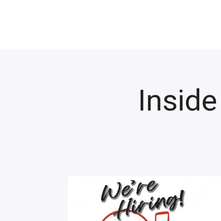
Inside