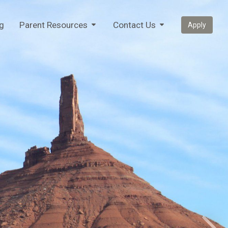
g
Parent Resources
Contact Us
Apply