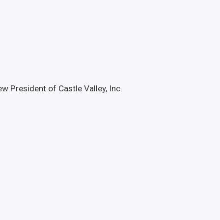
President of Castle Valley, Inc.