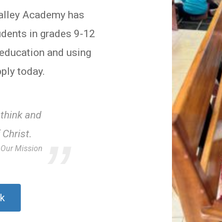
Valley Academy has
udents in grades 9-12
n education and using
ply today.
 think and
 Christ.
Our Mission
k