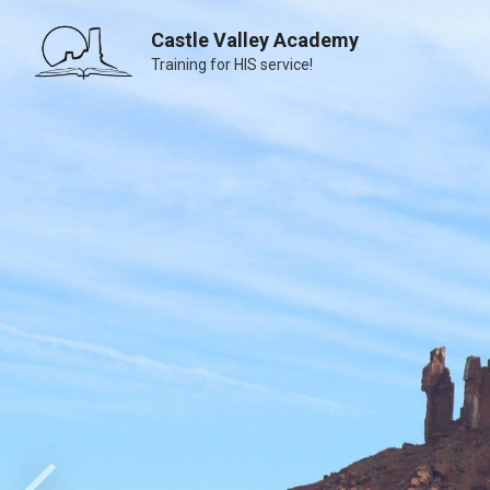
Castle Valley Academy
Training for HIS service!