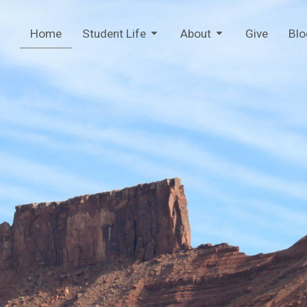
Home
Student Life
About
Give
Blo